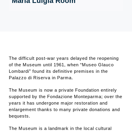
Maria Luigia Room
The difficult post-war years delayed the reopening
of the Museum until 1961, when “Museo Glauco
Lombardi” found its definitive premises in the
Palazzo di Riserva in Parma.
The Museum is now a private Foundation entirely
supported by the Fondazione Monteparma; over the
years it has undergone major restoration and
enlargement thanks to many private donations and
bequests.
The Museum is a landmark in the local cultural