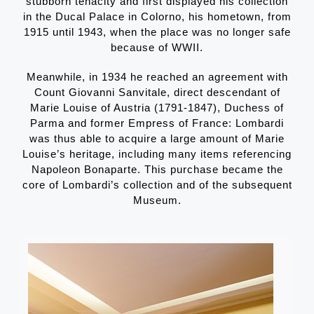
stubborn tenacity and first displayed his collection
in the Ducal Palace in Colorno, his hometown, from
1915 until 1943, when the place was no longer safe
because of WWII.
Meanwhile, in 1934 he reached an agreement with
Count Giovanni Sanvitale, direct descendant of
Marie Louise of Austria (1791-1847), Duchess of
Parma and former Empress of France: Lombardi
was thus able to acquire a large amount of Marie
Louise’s heritage, including many items referencing
Napoleon Bonaparte. This purchase became the
core of Lombardi’s collection and of the subsequent
Museum.