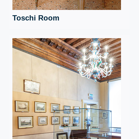
Toschi Room