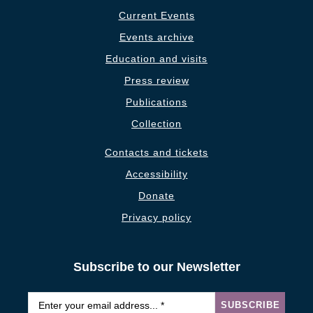
Current Events
Events archive
Education and visits
Press review
Publications
Collection
Contacts and tickets
Accessibility
Donate
Privacy policy
Subscribe to our Newsletter
Email
*
SUBSCRIBE