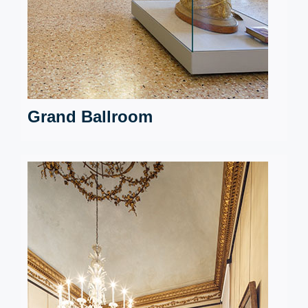
Grand Ballroom