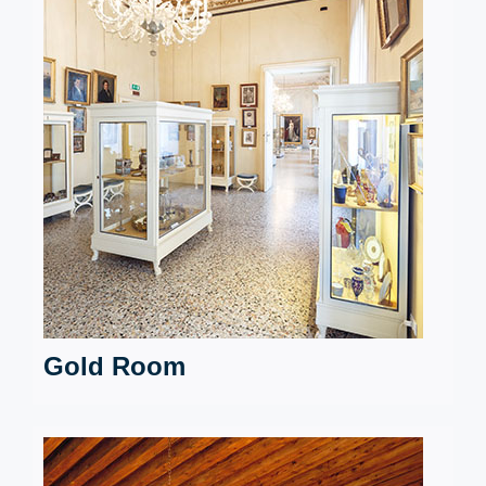
Gold Room