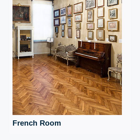
French Room