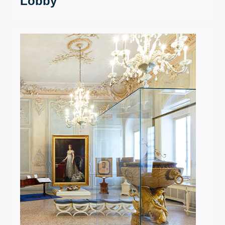
Lobby