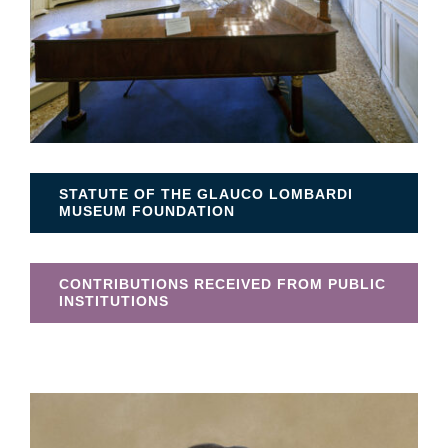
STATUTE OF THE GLAUCO LOMBARDI
MUSEUM FOUNDATION
CONTRIBUTIONS RECEIVED FROM PUBLIC
INSTITUTIONS