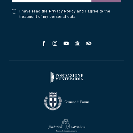
I have read the
Privacy Policy
and I agree to the
I have read the Privacy Policy and I agree to the treatment of my personal data
treatment of my personal data