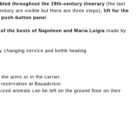
abled throughout the 19th-century itinerary
(the last
ntury are visible but there are three steps),
lift for the
e push-button pane
l.
 of the busts of Napoleon and Maria Luigia
made by
y changing service and bottle heating.
 the arms or in the carrier.
 reservation at Bauadvisor.
zed animals can be left on the ground floor on their