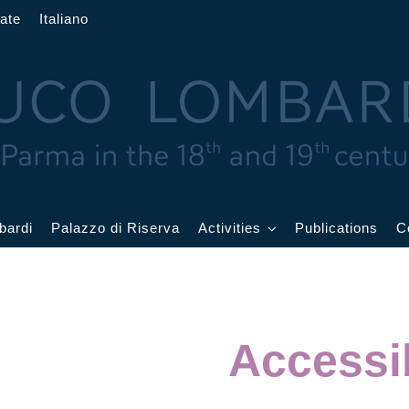
ate
Italiano
bardi
Palazzo di Riserva
Activities
Publications
C
rand
Current Events
allroom
Events archive
Accessib
atercolor
oom
Education and