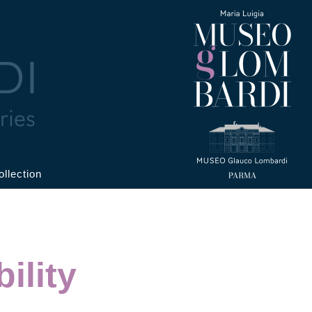
ollection
ility