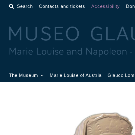
Skip
Search
Contacts and tickets
Accessibility
Don
to
content
The Museum
Marie Louise of Austria
Glauco Lom
The Museum
Lobby
G
B
Gold Room
Toschi Room
W
R