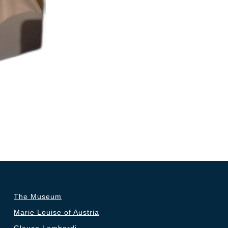
The Museum
Marie Louise of Austria