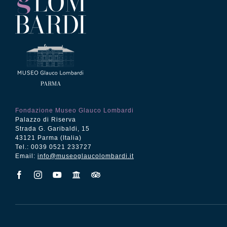
Fondazione Museo Glauco Lombardi
Palazzo di Riserva
Strada G. Garibaldi, 15
43121 Parma (Italia)
Tel.: 0039 0521 233727
Email:
info@museoglaucolombardi.it