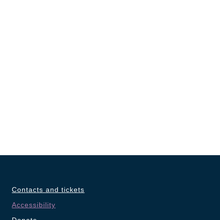
Contacts and tickets
Accessibility