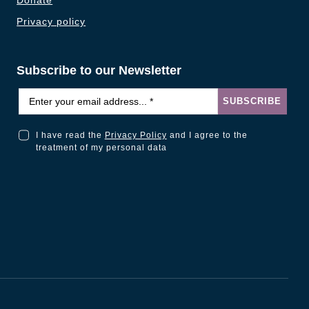
Donate
Privacy policy
Subscribe to our Newsletter
Email
*
SUBSCRIBE
I have read the
Privacy Policy
and I agree to the
I have read the Privacy Policy and I agree to the treatment of my personal data
treatment of my personal data