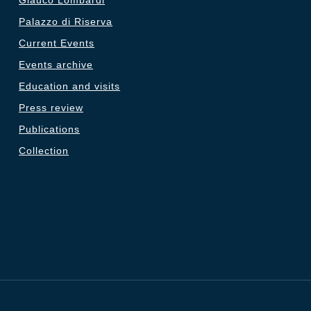
Glauco Lombardi
Palazzo di Riserva
Current Events
Events archive
Education and visits
Press review
Publications
Collection