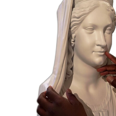
French Room
Petitot Room
Maria Luigia
Room