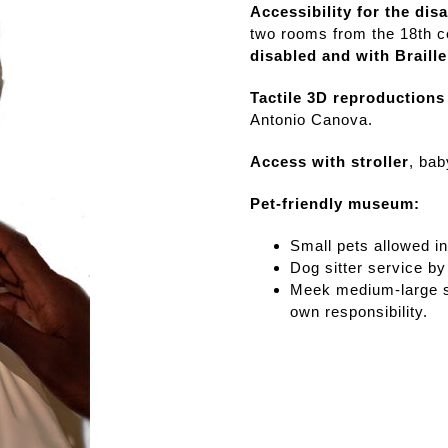
visits
Accessibility for the dis
Affetti Room
two rooms from the 18th ce
disabled and with Braill
Press review
Tactile 3D reproductions
Antonio Canova.
Loans to
external
Access with stroller
, bab
exhibitions
Pet-friendly museum:
Small pets allowed in
Dog sitter service by
Meek medium-large si
own responsibility.